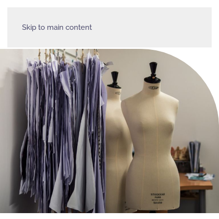
Skip to main content