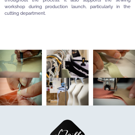
workshop during production launch, particularly in the
cutting department.