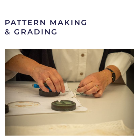
PATTERN MAKING
& GRADING