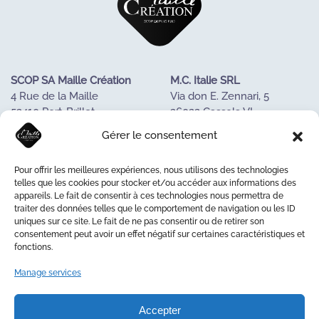
SCOP SA Maille Création
M.C. Italie SRL
4 Rue de la Maille
Via don E. Zennari, 5
53410 Port-Brillet
36022 Cassola VI
FRANCE
ITALIE
Gérer le consentement
Tel : +33243688085
Tél. +390424533023
Pour offrir les meilleures expériences, nous utilisons des technologies
OUR KNOW-HOW
telles que les cookies pour stocker et/ou accéder aux informations des
appareils. Le fait de consentir à ces technologies nous permettra de
OUR COOPERATIVE
traiter des données telles que le comportement de navigation ou les ID
LA MAISON DE LA MAILLE
uniques sur ce site. Le fait de ne pas consentir ou de retirer son
CONTACT US
consentement peut avoir un effet négatif sur certaines caractéristiques et
fonctions.
Manage services
© 2026 Maille Création
Accepter