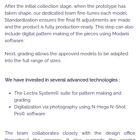
After the initial collection stage, when the prototype has
taken shape, our dedicated team fine-tunes each model.
Standardization ensures the final fit adjustments are made
and the product is fully production-ready. This step can also
include digital pattern making of the pieces using Modaris
software.
Next, grading allows the approved models to be adapted
into the full range of sizes.
We have invested in several advanced technologies :
The Lectra System© suite for pattern making and
grading
Digitalization via photography using N-Hega N-Shot
Pro© software
The team collaborates closely with the design office
throughout the process. It also supports the sewing