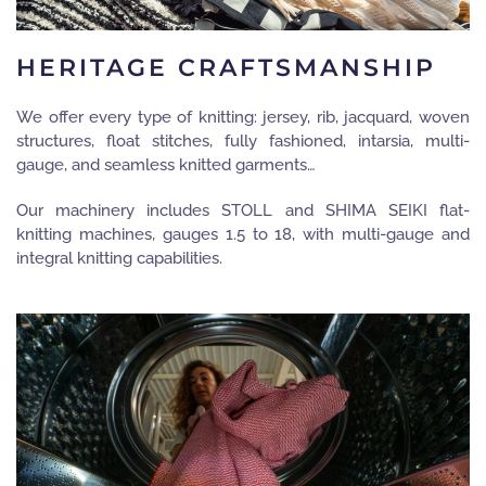
HERITAGE CRAFTSMANSHIP
We offer every type of knitting: jersey, rib, jacquard, woven
structures, float stitches, fully fashioned, intarsia, multi-
gauge, and seamless knitted garments…
Our machinery includes STOLL and SHIMA SEIKI flat-
knitting machines, gauges 1.5 to 18, with multi-gauge and
integral knitting capabilities.