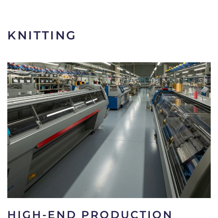
KNITTING
HIGH-END PRODUCTION