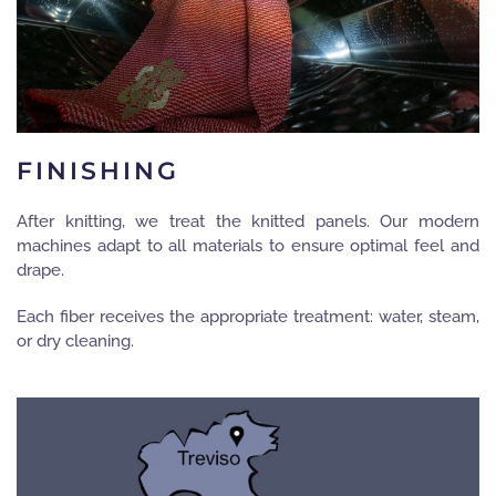
FINISHING
After knitting, we treat the knitted panels. Our modern
machines adapt to all materials to ensure optimal feel and
drape.
Each fiber receives the appropriate treatment: water, steam,
or dry cleaning.