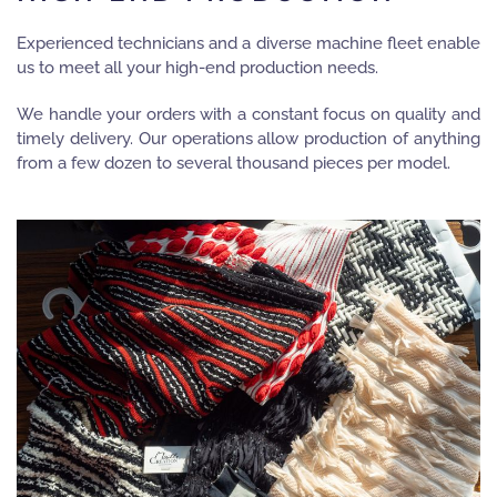
Experienced technicians and a diverse machine fleet enable
us to meet all your high-end production needs.
We handle your orders with a constant focus on quality and
timely delivery. Our operations allow production of anything
from a few dozen to several thousand pieces per model.