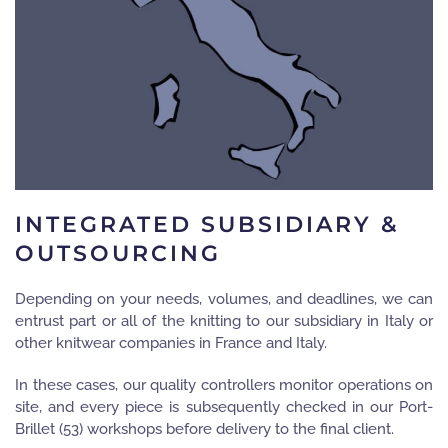
INTEGRATED SUBSIDIARY &
OUTSOURCING
Depending on your needs, volumes, and deadlines, we can
entrust part or all of the knitting to our subsidiary in Italy or
other knitwear companies in France and Italy.
In these cases, our quality controllers monitor operations on
site, and every piece is subsequently checked in our Port-
Brillet (53) workshops before delivery to the final client.