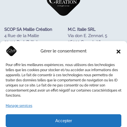
SCOP SA Maille Création
M.C. Italie SRL
4 Rue de la Maille
Via don E. Zennari, 5
53410 Port-Brillet
36022 Cassola VI
FRANCE
ITALIE
Gérer le consentement
Tel : +33243688085
Tél. +390424533023
Pour offrir les meilleures expériences, nous utilisons des technologies
OUR KNOW-HOW
telles que les cookies pour stocker et/ou accéder aux informations des
appareils. Le fait de consentir à ces technologies nous permettra de
OUR COOPERATIVE
traiter des données telles que le comportement de navigation ou les ID
LA MAISON DE LA MAILLE
uniques sur ce site. Le fait de ne pas consentir ou de retirer son
CONTACT US
consentement peut avoir un effet négatif sur certaines caractéristiques et
fonctions.
Manage services
© 2026 Maille Création
Accepter