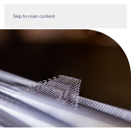
Skip to main content