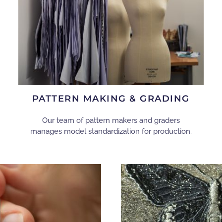
PATTERN MAKING & GRADING
Our team of pattern makers and graders
manages model standardization for production.