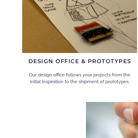
DESIGN OFFICE & PROTOTYPES
Our design office follows your projects from the
initial inspiration to the shipment of prototypes.