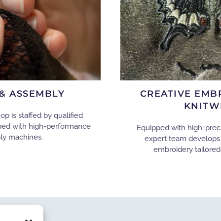
& ASSEMBLY
CREATIVE EMB
KNITW
 is staffed by qualified
ped with high-performance
Equipped with high-prec
ly machines.
expert team develops
embroidery tailored