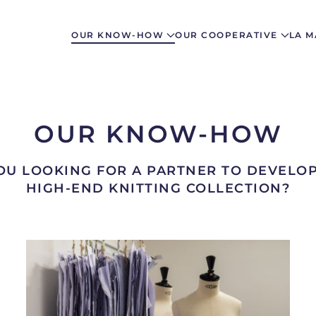
OUR KNOW-HOW
OUR COOPERATIVE
LA M
OUR KNOW-HOW
OU LOOKING FOR A PARTNER TO DEVELO
HIGH-END KNITTING COLLECTION?