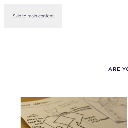
Skip to main content
ARE Y