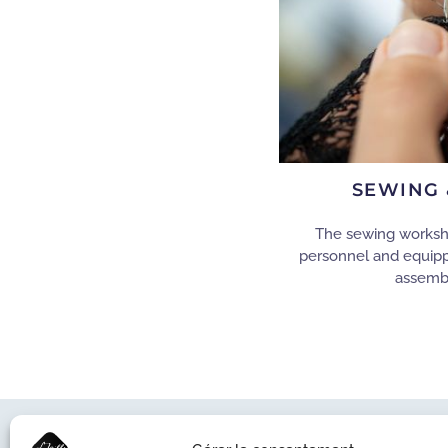
SEWING 
The sewing workshop
personnel and equip
assemb