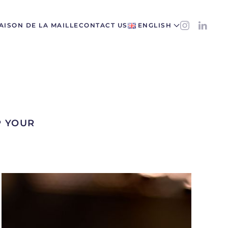
AISON DE LA MAILLE
CONTACT US
ENGLISH
P YOUR