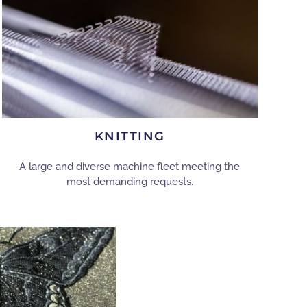
KNITTING
A large and diverse machine fleet meeting the
most demanding requests.