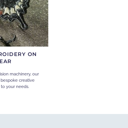
ROIDERY ON
EAR
ision machinery, our
 bespoke creative
 to your needs.