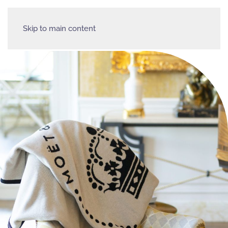
Skip to main content