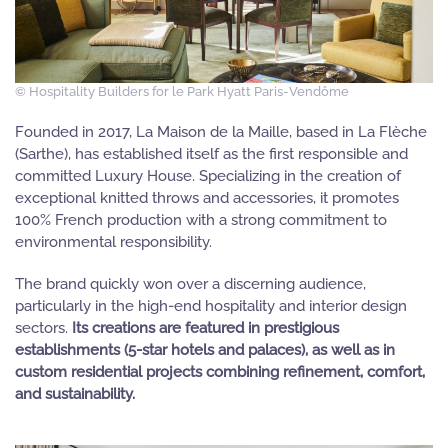
© Hospitality Builders for le Park Hyatt Paris-Vendôme
Founded in 2017, La Maison de la Maille, based in La Flèche
(Sarthe), has established itself as the first responsible and
committed Luxury House. Specializing in the creation of
exceptional knitted throws and accessories, it promotes
100% French production with a strong commitment to
environmental responsibility.
The brand quickly won over a discerning audience,
particularly in the high-end hospitality and interior design
sectors.
Its creations are featured in prestigious
establishments (5-star hotels and palaces), as well as in
custom residential projects combining refinement, comfort,
and sustainability.