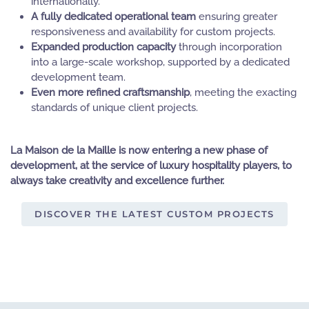
internationally.
A fully dedicated operational team
ensuring greater
responsiveness and availability for custom projects.
Expanded production capacity
through incorporation
into a large-scale workshop, supported by a dedicated
development team.
Even more refined craftsmanship
, meeting the exacting
standards of unique client projects.
La Maison de la Maille is now entering a new phase of
development, at the service of luxury hospitality players, to
always take creativity and excellence further.
DISCOVER THE LATEST CUSTOM PROJECTS