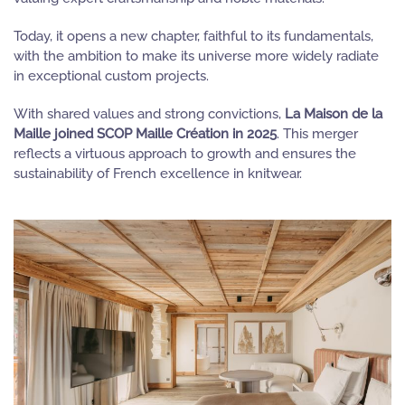
Today, it opens a new chapter, faithful to its fundamentals,
with the ambition to make its universe more widely radiate
in exceptional custom projects.
With shared values and strong convictions,
La Maison de la
Maille joined SCOP Maille Création in 2025
. This merger
reflects a virtuous approach to growth and ensures the
sustainability of French excellence in knitwear.