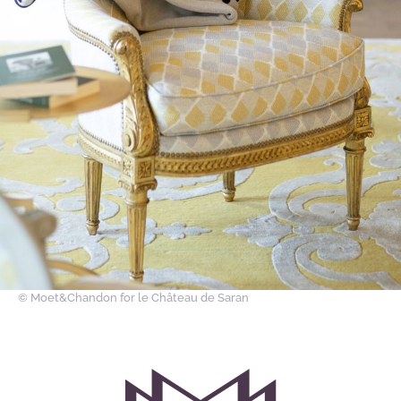
© Moet&Chandon
for le Château de Saran