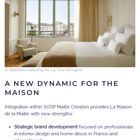
© Matthieu Salvaing for La Tour d’Argent
A NEW DYNAMIC FOR THE
MAISON
Integration within SCOP Maille Création provides La Maison
de la Maille with new strengths:
Strategic brand development
focused on professionals
in interior design and home décor, in France and