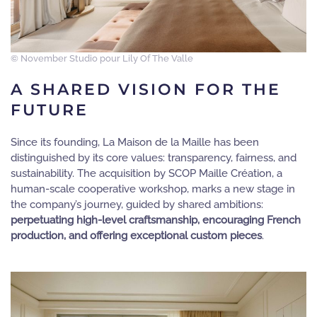
© November Studio pour Lily Of The Valle
A SHARED VISION FOR THE
FUTURE
Since its founding, La Maison de la Maille has been
distinguished by its core values: transparency, fairness, and
sustainability. The acquisition by SCOP Maille Création, a
human-scale cooperative workshop, marks a new stage in
the company’s journey, guided by shared ambitions:
perpetuating high-level craftsmanship, encouraging French
production, and offering exceptional custom pieces
.