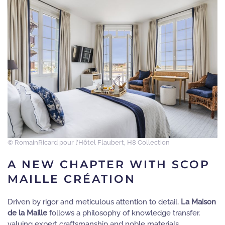
© RomainRicard pour l’Hôtel Flaubert, H8 Collection
A NEW CHAPTER WITH SCOP
MAILLE CRÉATION
Driven by rigor and meticulous attention to detail,
La Maison
de la Maille
follows a philosophy of knowledge transfer,
valuing expert craftsmanship and noble materials.