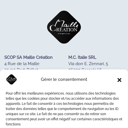
SCOP SA Maille Création
M.C. Italie SRL
4 Rue de la Maille
Via don E. Zennari, 5
53410 Port-Brillet
36022 Cassola VI
FRANCE
ITALIE
Gérer le consentement
Tel : +33243688085
Tél. +390424533023
Pour offrir les meilleures expériences, nous utilisons des technologies
OUR KNOW-HOW
telles que les cookies pour stocker et/ou accéder aux informations des
appareils. Le fait de consentir à ces technologies nous permettra de
OUR COOPERATIVE
traiter des données telles que le comportement de navigation ou les ID
LA MAISON DE LA MAILLE
uniques sur ce site. Le fait de ne pas consentir ou de retirer son
CONTACT US
consentement peut avoir un effet négatif sur certaines caractéristiques et
fonctions.